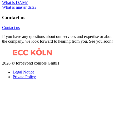
What is DAM?
What is master data?
Contact us
Contact us
If you have any questions about our services and expertise or about
the company, we look forward to hearing from you. See you soon!
2026 © forbeyond consors GmbH
Legal Notice
Private Policy