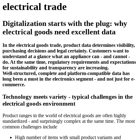
electrical trade
Digitalization starts with the plug: why
electrical goods need excellent data
In the electrical goods trade, product data determines visibility,
purchasing decisions and legal certainty. Customers want to
understand at a glance what an appliance can - and cannot -
do. At the same time, regulatory requirements and expectations
for sustainability and transparency are increasing.
Well-structured, complete and platform-compatible data has
long been a must in the electronics segment - and not just for e-
commerce.
Technology meets variety - typical challenges in the
electrical goods environment
Product ranges in the world of electrical goods are often highly
standardized - and surprisingly complex at the same time. The most
common challenges include
High number of items with small product variants and