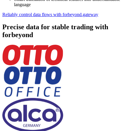
language
Reliably control data flows with forbeyond.gateway
Precise data for stable trading with
forbeyond