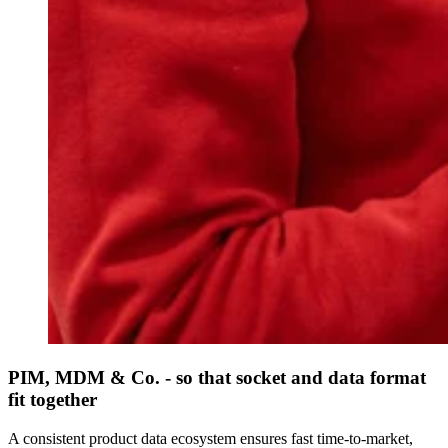
PIM, MDM & Co. - so that socket and data format
fit together
A consistent product data ecosystem ensures fast time-to-market,