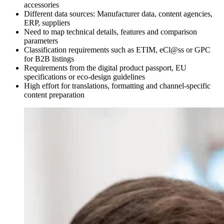
accessories
Different data sources: Manufacturer data, content agencies,
ERP, suppliers
Need to map technical details, features and comparison
parameters
Classification requirements such as ETIM, eCl@ss or GPC
for B2B listings
Requirements from the digital product passport, EU
specifications or eco-design guidelines
High effort for translations, formatting and channel-specific
content preparation