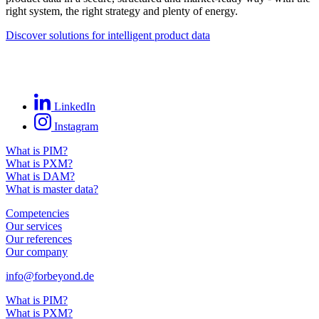
right system, the right strategy and plenty of energy.
Discover solutions for intelligent product data
LinkedIn
Instagram
What is PIM?
What is PXM?
What is DAM?
What is master data?
Competencies
Our services
Our references
Our company
info@forbeyond.de
What is PIM?
What is PXM?