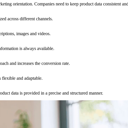
eting orientation. Companies need to keep product data consistent and 
zed across different channels.
riptions, images and videos.
information is always available.
oach and increases the conversion rate.
 flexible and adaptable.
duct data is provided in a precise and structured manner.