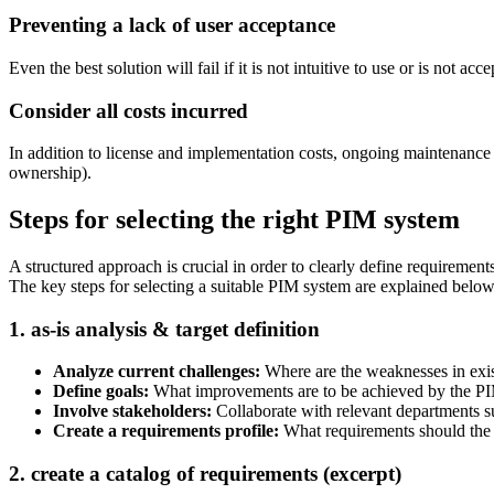
Preventing a lack of user acceptance
Even the best solution will fail if it is not intuitive to use or is not
Consider all costs incurred
In addition to license and implementation costs, ongoing maintenance an
ownership).
Steps for selecting the right PIM system
A structured approach is crucial in order to clearly define requireme
The key steps for selecting a suitable PIM system are explained below
1. as-is analysis & target definition
Analyze current challenges:
Where are the weaknesses in exi
Define goals:
What improvements are to be achieved by the PIM s
Involve stakeholders:
Collaborate with relevant departments s
Create a requirements profile:
What requirements should the 
2. create a catalog of requirements (excerpt)