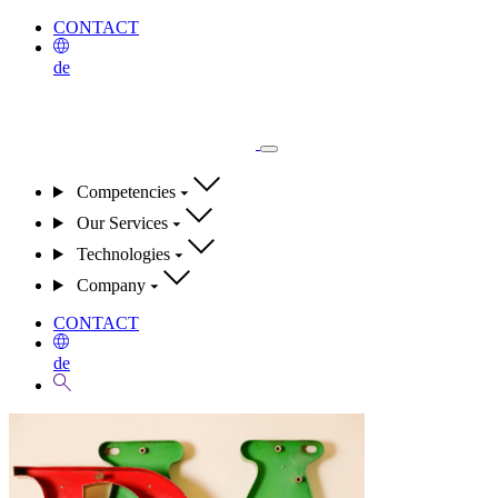
CONTACT
de
Competencies
Our Services
Technologies
Company
CONTACT
de