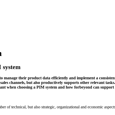
n
M system
t to manage their product data efficiently and implement a consist
sales channels, but also productively supports other relevant task
ortant when choosing a PIM system and how forbeyond can support
r of technical, but also strategic, organizational and economic aspects