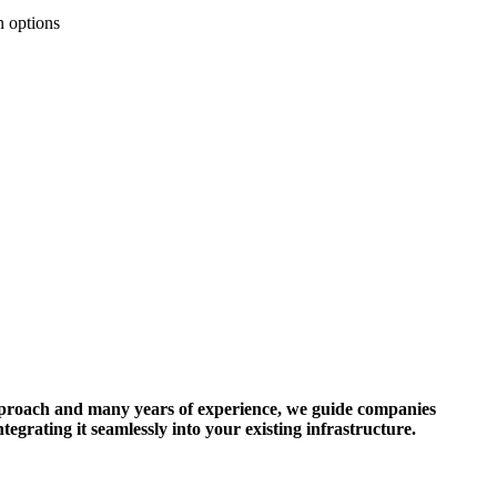
n options
 approach and many years of experience, we guide companies
tegrating it seamlessly into your existing infrastructure.