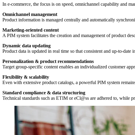
In e-commerce, the focus is on speed, omnichannel capability and mark
Omnichannel management
Product information is managed centrally and automatically synchroni
Marketing-oriented content
A PIM system facilitates the creation and management of product desc
Dynamic data updating
Product data is updated in real time so that consistent and up-to-date 
Personalization & product recommendations
Target group-specific content enables an individualized customer appr
Flexibility & scalability
Even with extensive product catalogs, a powerful PIM system remains
Standard compliance & data structuring
Technical standards such as ETIM or eCl@ss are adhered to, while pro