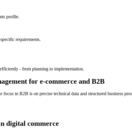
ts profile.
specific requirements.
fficiently - from planning to implementation.
anagement for e-commerce and B2B
focus in B2B is on precise technical data and structured business proce
 in digital commerce