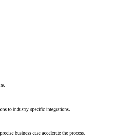
te.
ns to industry-specific integrations.
recise business case accelerate the process.