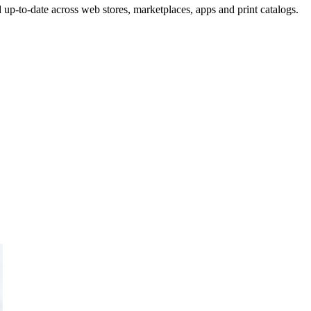
up-to-date across web stores, marketplaces, apps and print catalogs.