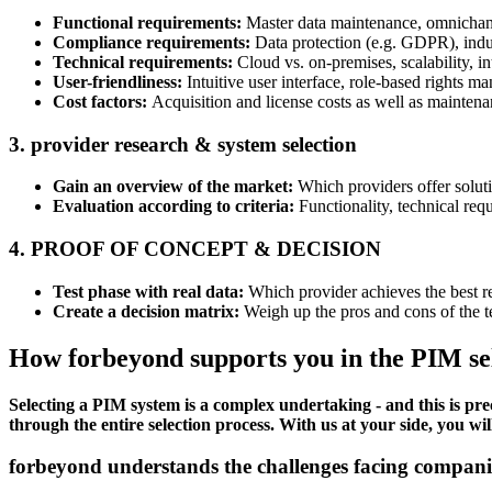
Functional requirements:
Master data maintenance, omnichann
Compliance requirements:
Data protection (e.g. GDPR), indu
Technical requirements:
Cloud vs. on-premises, scalability, i
User-friendliness:
Intuitive user interface, role-based rights 
Cost factors:
Acquisition and license costs as well as maintena
3. provider research & system selection
Gain an overview of the market:
Which providers offer soluti
Evaluation according to criteria:
Functionality, technical requ
4. PROOF OF CONCEPT & DECISION
Test phase with real data:
Which provider achieves the best re
Create a decision matrix:
Weigh up the pros and cons of the te
How forbeyond supports you in the PIM sel
Selecting a PIM system is a complex undertaking - and this is p
through the entire selection process. With us at your side, you wil
forbeyond understands the challenges facing companies