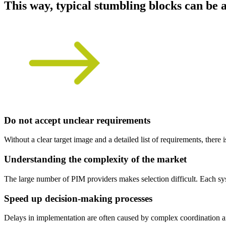
This way, typical stumbling blocks can be 
Do not accept unclear requirements
Without a clear target image and a detailed list of requirements, there i
Understanding the complexity of the market
The large number of PIM providers makes selection difficult. Each syst
Speed up decision-making processes
Delays in implementation are often caused by complex coordination and