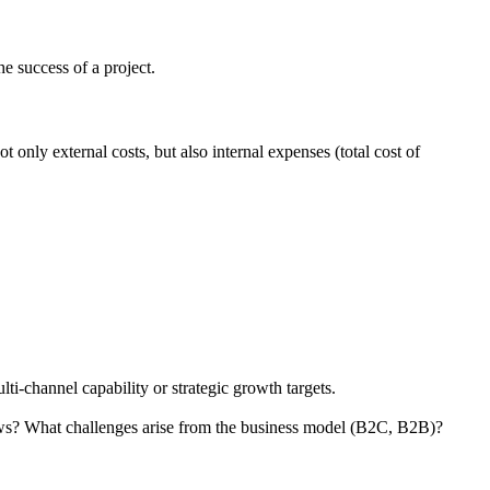
he success of a project.
 only external costs, but also internal expenses (total cost of
i-channel capability or strategic growth targets.
flows? What challenges arise from the business model (B2C, B2B)?