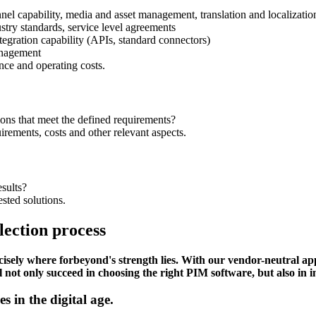
el capability, media and asset management, translation and localizatio
stry standards, service level agreements
ntegration capability (APIs, standard connectors)
management
nce and operating costs.
ons that meet the defined requirements?
irements, costs and other relevant aspects.
sults?
sted solutions.
ection process
recisely where forbeyond's strength lies. With our vendor-neutral
l not only succeed in choosing the right PIM software, but also in in
 in the digital age.