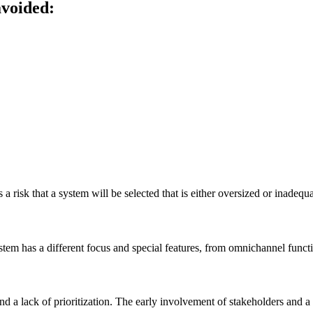
avoided:
s a risk that a system will be selected that is either oversized or inadequa
em has a different focus and special features, from omnichannel functio
 a lack of prioritization. The early involvement of stakeholders and a p