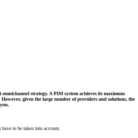
ent omnichannel strategy. A PIM system achieves its maximum
s. However, given the large number of providers and solutions, the
 you.
 have to be taken into account.