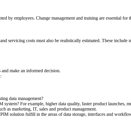
 accepted by employees. Change management and training are essential for t
d servicing costs must also be realistically estimated. These include not
nts and make an informed decision.
:
sting data management?
ystem? For example, higher data quality, faster product launches, mult
uch as marketing, IT, sales and product management.
PIM solution fulfill in the areas of data storage, interfaces and work