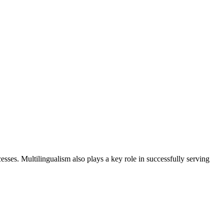
sses. Multilingualism also plays a key role in successfully serving