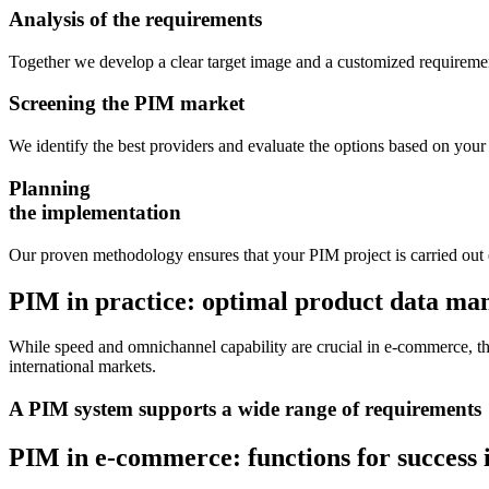
Analysis of the requirements
Together we develop a clear target image and a customized requiremen
Screening the PIM market
We identify the best providers and evaluate the options based on your 
Planning
the implementation
Our proven methodology ensures that your PIM project is carried out e
PIM in practice: optimal product data m
While speed and omnichannel capability are crucial in e-commerce, the 
international markets.
A PIM system supports a wide range of requirements
PIM in e-commerce:
functions for success