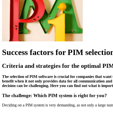
Success factors for PIM selectio
Criteria and strategies for the optimal PI
The selection of PIM software is crucial for companies that wan
benefit when it not only provides data for all communication and 
decision can be challenging. Here you can find out what is imp
The challenge: Which PIM system is right for you?
Deciding on a PIM system is very demanding, as not only a large numbe