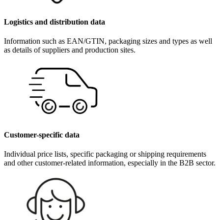
Logistics and distribution data
Information such as EAN/GTIN, packaging sizes and types as well
as details of suppliers and production sites.
Customer-specific data
Individual price lists, specific packaging or shipping requirements
and other customer-related information, especially in the B2B sector.