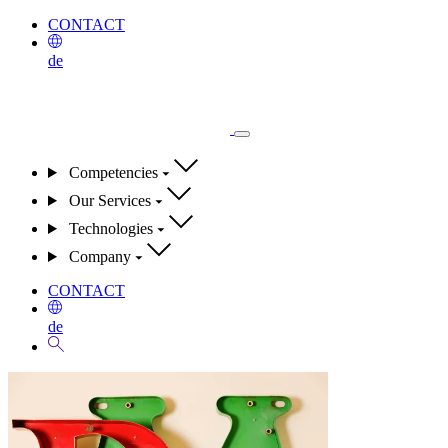
CONTACT
de
Competencies
Our Services
Technologies
Company
CONTACT
de