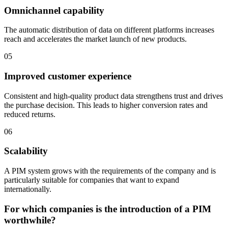
Omnichannel capability
The automatic distribution of data on different platforms increases
reach and accelerates the market launch of new products.
05
Improved customer experience
Consistent and high-quality product data strengthens trust and drives
the purchase decision. This leads to higher conversion rates and
reduced returns.
06
Scalability
A PIM system grows with the requirements of the company and is
particularly suitable for companies that want to expand
internationally.
For which companies is the introduction of a PIM
worthwhile?