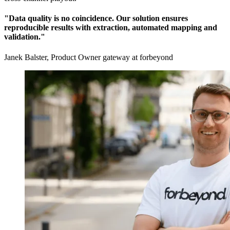
"Data quality is no coincidence. Our solution ensures
reproducible results with extraction, automated mapping and
validation."
Janek Balster, Product Owner gateway at forbeyond