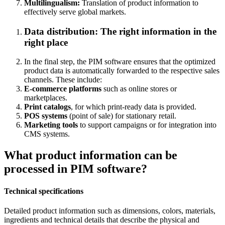
Multilingualism:
Translation of product information to
effectively serve global markets.
Data distribution:
The right information in the
right place
In the final step, the PIM software ensures that the optimized
product data is automatically forwarded to the respective sales
channels. These include:
E-commerce platforms
such as online stores or
marketplaces.
Print catalogs
, for which print-ready data is provided.
POS systems
(point of sale) for stationary retail.
Marketing tools
to support campaigns or for integration into
CMS systems.
What product information can be
processed in PIM software?
Technical specifications
Detailed product information such as dimensions, colors, materials,
ingredients and technical details that describe the physical and