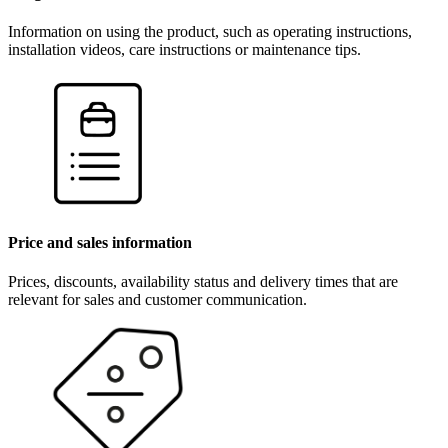
Information on using the product, such as operating instructions,
installation videos, care instructions or maintenance tips.
Price and sales information
Prices, discounts, availability status and delivery times that are
relevant for sales and customer communication.