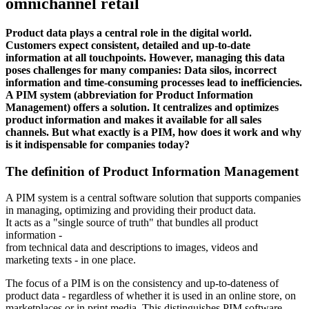
omnichannel retail
Product data plays a central role in the digital world.
Customers expect consistent, detailed and up-to-date
information at all touchpoints. However, managing this data
poses challenges for many companies: Data silos, incorrect
information and time-consuming processes lead to inefficiencies.
A PIM system (abbreviation for Product Information
Management) offers a solution. It centralizes and optimizes
product information and makes it available for all sales
channels. But what exactly is a PIM, how does it work and why
is it indispensable for companies today?
The definition of Product Information Management
A PIM system is a central software solution that supports companies
in managing, optimizing and providing their product data.
It acts as a "single source of truth" that bundles all product
information -
from technical data and descriptions to images, videos and
marketing texts - in one place.
The focus of a PIM is on the consistency and up-to-dateness of
product data - regardless of whether it is used in an online store, on
marketplaces or in print media. This distinguishes PIM software