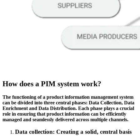
How does a PIM system work?
The functioning of a product information management system
can be divided into three central phases: Data Collection, Data
Enrichment and Data Distribution. Each phase plays a crucial
role in ensuring that product information can be efficiently
managed and seamlessly delivered across multiple channels.
Data collection:
Creating a solid, central basis