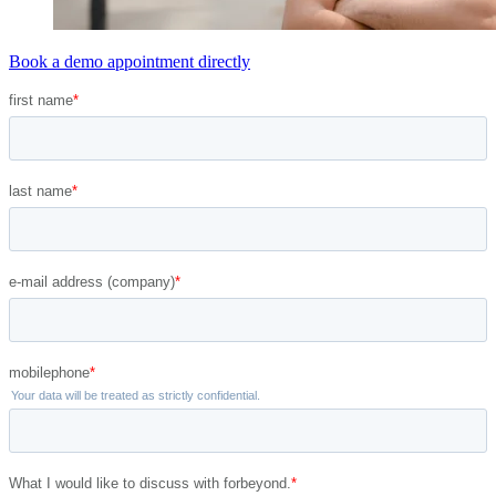
Book a demo appointment directly