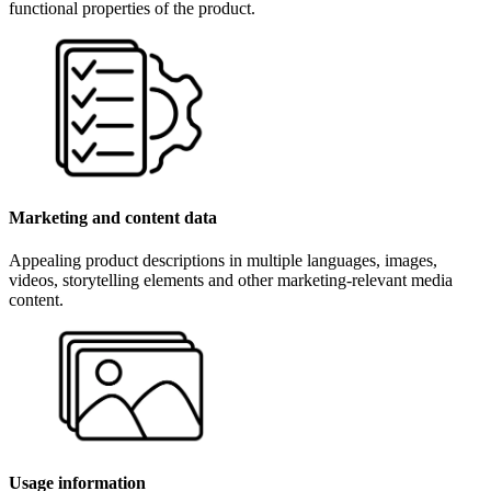
functional properties of the product.
Marketing and content data
Appealing product descriptions in multiple languages, images,
videos, storytelling elements and other marketing-relevant media
content.
Usage information