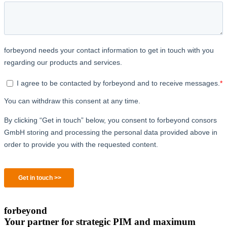
forbeyond
Your partner for strategic PIM and maximum