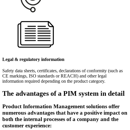
Legal & regulatory information
Safety data sheets, certificates, declarations of conformity (such as
CE markings, ISO standards or REACH) and other legal
information required depending on the product category.
The advantages of a PIM system in detail
Product Information Management solutions offer
numerous advantages that have a positive impact on
both the internal processes of a company and the
customer experience: