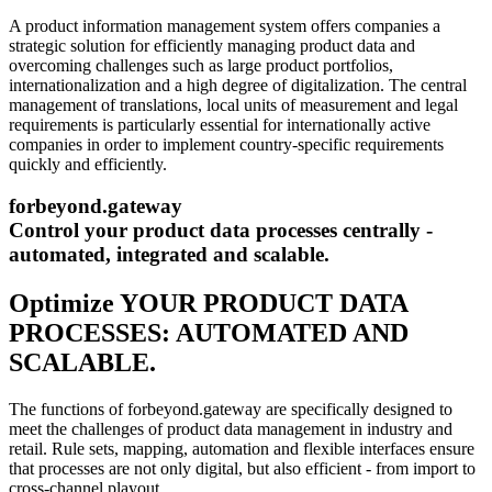
A product information management system offers companies a
strategic solution for efficiently managing product data and
overcoming challenges such as large product portfolios,
internationalization and a high degree of digitalization. The central
management of translations, local units of measurement and legal
requirements is particularly essential for internationally active
companies in order to implement country-specific requirements
quickly and efficiently.
forbeyond.gateway
Control your product data processes centrally -
automated, integrated and scalable.
Optimize YOUR PRODUCT DATA
PROCESSES: AUTOMATED AND
SCALABLE.
The functions of forbeyond.gateway are specifically designed to
meet the challenges of product data management in industry and
retail. Rule sets, mapping, automation and flexible interfaces ensure
that processes are not only digital, but also efficient - from import to
cross-channel playout.