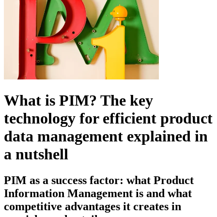
What is PIM?
The key
technology for efficient product
data management explained in
a nutshell
PIM as a success factor:
what Product
Information Management is and what
competitive advantages it creates in