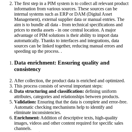
The first step in a PIM system is to collect all relevant product
information from various sources. These sources can be
internal systems such as ERP or DAM (Digital Asset
Management), external supplier data or manual entries. The
aim is to bundle all data - from technical specifications and
prices to media assets - in one central location. A major
advantage of PIM solutions is their ability to import data
automatically. Thanks to interfaces and integrations, data
sources can be linked together, reducing manual errors and
speeding up the process.
.
Data enrichment:
Ensuring quality and
consistency
After collection, the product data is enriched and optimized.
This process consists of several important steps:
Data structuring and classification:
defining uniform
attributes, categories and relationships between products.
Validation:
Ensuring that the data is complete and error-free.
Automatic checking mechanisms help to identify and
eliminate inconsistencies.
Enrichment:
Addition of descriptive texts, high-quality
images, videos and other content required for specific sales
channels.