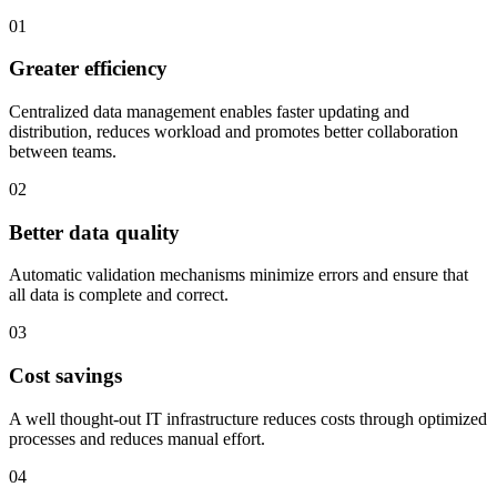
01
Greater efficiency
Centralized data management enables faster updating and
distribution, reduces workload and promotes better collaboration
between teams.
02
Better data quality
Automatic validation mechanisms minimize errors and ensure that
all data is complete and correct.
03
Cost savings
A well thought-out IT infrastructure reduces costs through optimized
processes and reduces manual effort.
04