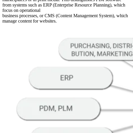
from systems such as ERP (Enterprise Resource Planning), which
focus on operational
business processes, or CMS (Content Management System), which
manage content for websites.