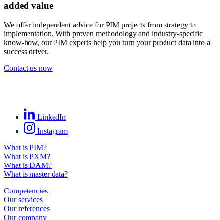
added value
We offer independent advice for PIM projects from strategy to
implementation. With proven methodology and industry-specific
know-how, our PIM experts help you turn your product data into a
success driver.
Contact us now
LinkedIn
Instagram
What is PIM?
What is PXM?
What is DAM?
What is master data?
Competencies
Our services
Our references
Our company