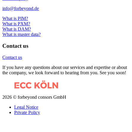
info@forbeyond.de
What is PIM?
What is PXM?
What is DAM?
What is master data?
Contact us
Contact us
If you have any questions about our services and expertise or about
the company, we look forward to hearing from you. See you soon!
2026 © forbeyond consors GmbH
Legal Notice
Private Policy