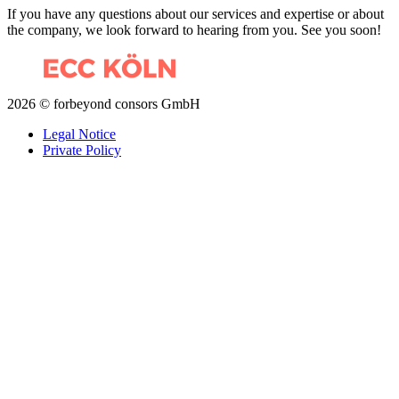
If you have any questions about our services and expertise or about
the company, we look forward to hearing from you. See you soon!
2026 © forbeyond consors GmbH
Legal Notice
Private Policy