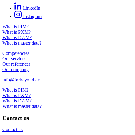
LinkedIn
Instagram
What is PIM?
What is PXM?
What is DAM?
What is master data?
Competencies
Our services
Our references
Our company
info@forbeyond.de
What is PIM?
What is PXM?
What is DAM?
What is master data?
Contact us
Contact us