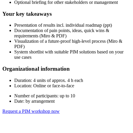
Optional briefing for other stakeholders or management
Your key takeaways
Presentation of results incl. individual roadmap (ppt)
Documentation of pain points, ideas, quick wins &
requirements (Miro & PDF)
Visualization of a future-proof high-level process (Miro &
PDF)
System shortlist with suitable PIM solutions based on your
use cases
Organizational information
Duration: 4 units of approx. 4 h each
Location: Online or face-to-face
Number of participants: up to 10
Date: by arrangement
Request a PIM workshop now