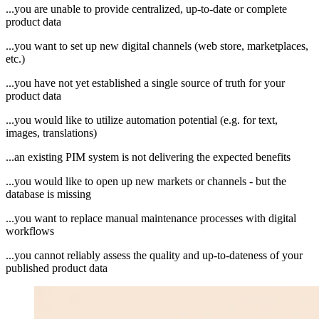
...you are unable to provide centralized, up-to-date or complete
product data
...you want to set up new digital channels (web store, marketplaces,
etc.)
...you have not yet established a single source of truth for your
product data
...you would like to utilize automation potential (e.g. for text,
images, translations)
...an existing PIM system is not delivering the expected benefits
...you would like to open up new markets or channels - but the
database is missing
...you want to replace manual maintenance processes with digital
workflows
...you cannot reliably assess the quality and up-to-dateness of your
published product data