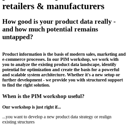
retailers & manufacturers
How good is your product data really -
and how much potential remains
untapped?
Product information is the basis of modern sales, marketing and
e-commerce processes. In our PIM workshop, we work with
you to analyze the existing product data landscape, identify
potential for optimization and create the basis for a powerful
and scalable system architecture. Whether it's a new setup or
further development - we provide you with structured support
to find the right solution.
When is the PIM workshop useful?
Our workshop is just right if...
...you want to develop a new product data strategy or realign
existing structures