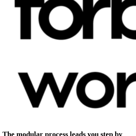
The modular process leads you step by