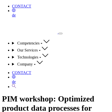
CONTACT
de
Competencies
Our Services
Technologies
Company
CONTACT
de
PIM workshop:
Optimized
product data processes for