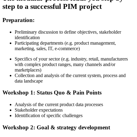
step to a successful PIM project
Preparation:
Preliminary discussion to define objectives, stakeholder
identification
Participating departments (e.g.
product management,
marketing, sales, IT, e-commerce)
Specifics of your sector (e.g.
industry, retail, manufacturers
with complex product ranges, many channels and/or
marketplaces)
Collection and analysis of the current system, process and
data landscape
Workshop 1: Status Quo & Pain Points
Analysis of the current product data processes
Stakeholder expectations
Identification of specific challenges
Workshop 2: Goal & strategy development