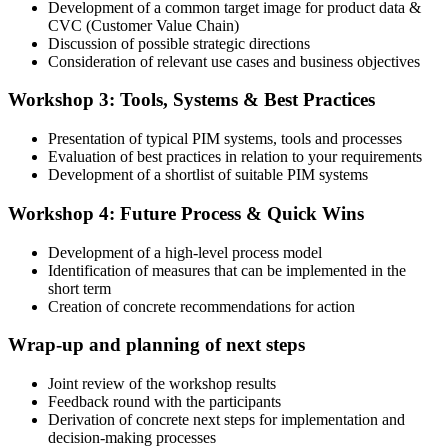
Development of a common target image for product data &
CVC (Customer Value Chain)
Discussion of possible strategic directions
Consideration of relevant use cases and business objectives
Workshop 3: Tools, Systems & Best Practices
Presentation of typical PIM systems, tools and processes
Evaluation of best practices in relation to your requirements
Development of a shortlist of suitable PIM systems
Workshop 4: Future Process & Quick Wins
Development of a high-level process model
Identification of measures that can be implemented in the
short term
Creation of concrete recommendations for action
Wrap-up and planning of next steps
Joint review of the workshop results
Feedback round with the participants
Derivation of concrete next steps for implementation and
decision-making processes